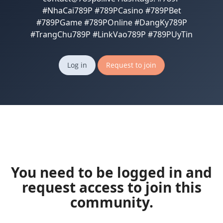
#NhaCai789P #789PCasino #789PBet
#789PGame #789POnline #DangKy789P
#TrangChu789P #LinkVao789P #789PUyTin
Log in
Request to join
You need to be logged in and
request access to join this
community.